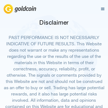
Disclaimer
PAST PERFORMANCE IS NOT NECESSARILY
INDICATIVE OF FUTURE RESULTS. This Website
does not warrant or make any representations
regarding the use or the results of the use of the
materials in this Website in terms of their
correctness, accuracy, reliability, profit, or
otherwise. The signals or comments provided by
this Website are not and should not be construed
as an offer to buy or sell. Trading has large potential
rewards, and it also has large potential risks
involved. All information, data and opinions
contained on this Website are for educational and