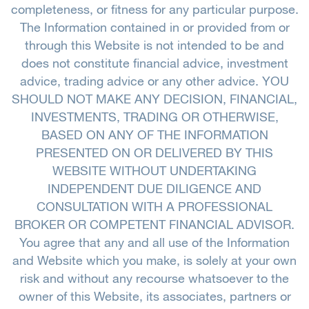
completeness, or fitness for any particular purpose.
The Information contained in or provided from or
through this Website is not intended to be and
does not constitute financial advice, investment
advice, trading advice or any other advice. YOU
SHOULD NOT MAKE ANY DECISION, FINANCIAL,
INVESTMENTS, TRADING OR OTHERWISE,
BASED ON ANY OF THE INFORMATION
PRESENTED ON OR DELIVERED BY THIS
WEBSITE WITHOUT UNDERTAKING
INDEPENDENT DUE DILIGENCE AND
CONSULTATION WITH A PROFESSIONAL
BROKER OR COMPETENT FINANCIAL ADVISOR.
You agree that any and all use of the Information
and Website which you make, is solely at your own
risk and without any recourse whatsoever to the
owner of this Website, its associates, partners or