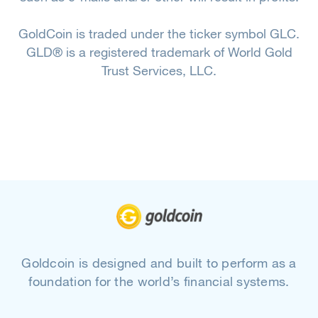
GoldCoin is traded under the ticker symbol GLC.
GLD® is a registered trademark of World Gold
Trust Services, LLC.
Goldcoin is designed and built to perform as a
foundation for the world’s financial systems.