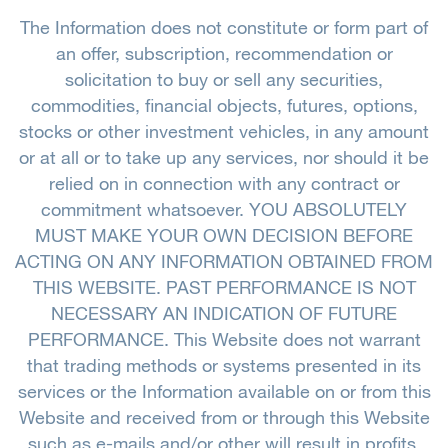
The Information does not constitute or form part of
an offer, subscription, recommendation or
solicitation to buy or sell any securities,
commodities, financial objects, futures, options,
stocks or other investment vehicles, in any amount
or at all or to take up any services, nor should it be
relied on in connection with any contract or
commitment whatsoever. YOU ABSOLUTELY
MUST MAKE YOUR OWN DECISION BEFORE
ACTING ON ANY INFORMATION OBTAINED FROM
THIS WEBSITE. PAST PERFORMANCE IS NOT
NECESSARY AN INDICATION OF FUTURE
PERFORMANCE. This Website does not warrant
that trading methods or systems presented in its
services or the Information available on or from this
Website and received from or through this Website
such as e-mails and/or other will result in profits.