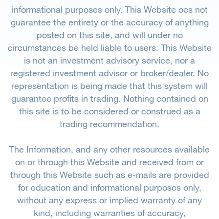
informational purposes only. This Website oes not
guarantee the entirety or the accuracy of anything
posted on this site, and will under no
circumstances be held liable to users. This Website
is not an investment advisory service, nor a
registered investment advisor or broker/dealer. No
representation is being made that this system will
guarantee profits in trading. Nothing contained on
this site is to be considered or construed as a
trading recommendation.
The Information, and any other resources available
on or through this Website and received from or
through this Website such as e-mails are provided
for education and informational purposes only,
without any express or implied warranty of any
kind, including warranties of accuracy,