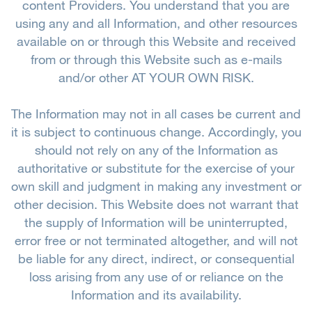
content Providers. You understand that you are
using any and all Information, and other resources
available on or through this Website and received
from or through this Website such as e-mails
and/or other AT YOUR OWN RISK.
The Information may not in all cases be current and
it is subject to continuous change. Accordingly, you
should not rely on any of the Information as
authoritative or substitute for the exercise of your
own skill and judgment in making any investment or
other decision. This Website does not warrant that
the supply of Information will be uninterrupted,
error free or not terminated altogether, and will not
be liable for any direct, indirect, or consequential
loss arising from any use of or reliance on the
Information and its availability.